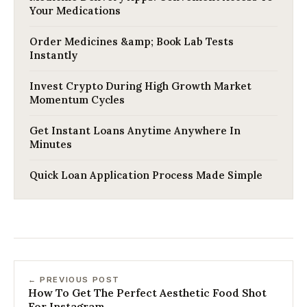
Your Medications
Order Medicines &amp; Book Lab Tests
Instantly
Invest Crypto During High Growth Market
Momentum Cycles
Get Instant Loans Anytime Anywhere In
Minutes
Quick Loan Application Process Made Simple
← PREVIOUS POST
How To Get The Perfect Aesthetic Food Shot
For Instagram