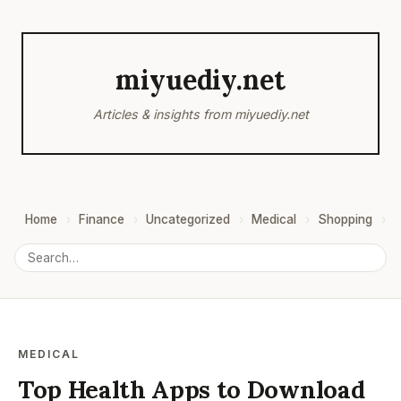
miyuediy.net
Articles & insights from miyuediy.net
Home
Finance
Uncategorized
Medical
Shopping
B
MEDICAL
Top Health Apps to Download