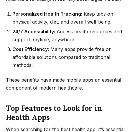
Personalized Health Tracking:
Keep tabs on
physical activity, diet, and overall well-being.
24/7 Accessibility:
Access health resources and
support anytime, anywhere.
Cost Efficiency:
Many apps provide free or
affordable solutions compared to traditional
methods.
These benefits have made mobile apps an essential
component of modern healthcare.
Top Features to Look for in
Health Apps
When searching for the best health app, it’s essential