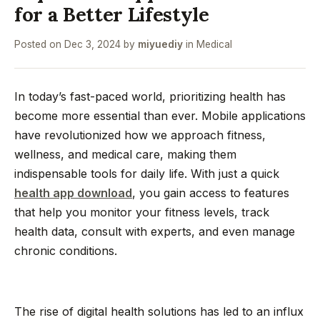
for a Better Lifestyle
Posted on
Dec 3, 2024
by
miyuediy
in
Medical
In today’s fast-paced world, prioritizing health has
become more essential than ever. Mobile applications
have revolutionized how we approach fitness,
wellness, and medical care, making them
indispensable tools for daily life. With just a quick
health app download
, you gain access to features
that help you monitor your fitness levels, track
health data, consult with experts, and even manage
chronic conditions.
The rise of digital health solutions has led to an influx