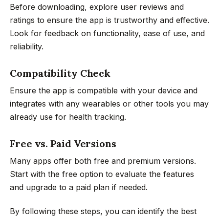
Before downloading, explore user reviews and
ratings to ensure the app is trustworthy and effective.
Look for feedback on functionality, ease of use, and
reliability.
Compatibility Check
Ensure the app is compatible with your device and
integrates with any wearables or other tools you may
already use for health tracking.
Free vs. Paid Versions
Many apps offer both free and premium versions.
Start with the free option to evaluate the features
and upgrade to a paid plan if needed.
By following these steps, you can identify the best