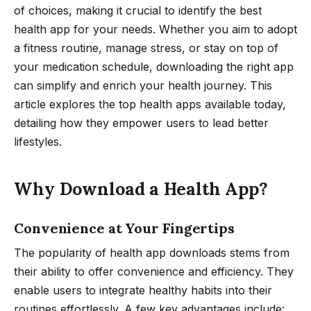
of choices, making it crucial to identify the best
health app for your needs. Whether you aim to adopt
a fitness routine, manage stress, or stay on top of
your medication schedule, downloading the right app
can simplify and enrich your health journey. This
article explores the top health apps available today,
detailing how they empower users to lead better
lifestyles.
Why Download a Health App?
Convenience at Your Fingertips
The popularity of health app downloads stems from
their ability to offer convenience and efficiency. They
enable users to integrate healthy habits into their
routines effortlessly. A few key advantages include: