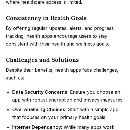
where healthcare access is limited.
Consistency in Health Goals
By offering regular updates, alerts, and progress
tracking, health apps encourage users to stay
consistent with their health and wellness goals.
Challenges and Solutions
Despite their benefits, health apps face challenges,
such as:
Data Security Concerns:
Ensure you choose an
app with robust encryption and privacy measures.
Overwhelming Choices:
Start with a simple app
that focuses on your primary health goals.
Internet Dependency:
While many apps work