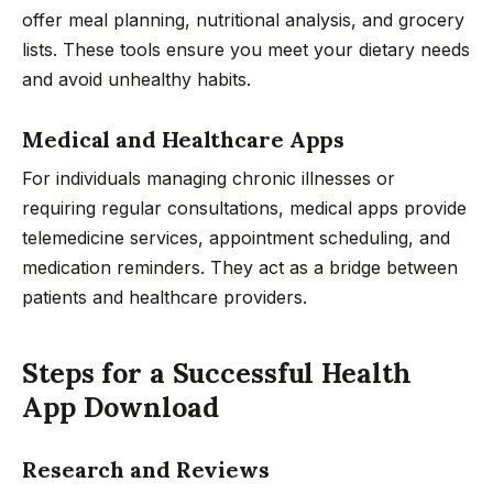
offer meal planning, nutritional analysis, and grocery
lists. These tools ensure you meet your dietary needs
and avoid unhealthy habits.
Medical and Healthcare Apps
For individuals managing chronic illnesses or
requiring regular consultations, medical apps provide
telemedicine services, appointment scheduling, and
medication reminders. They act as a bridge between
patients and healthcare providers.
Steps for a Successful Health
App Download
Research and Reviews