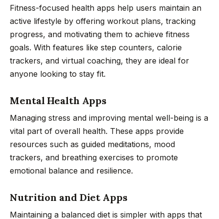
Fitness-focused health apps help users maintain an
active lifestyle by offering workout plans, tracking
progress, and motivating them to achieve fitness
goals. With features like step counters, calorie
trackers, and virtual coaching, they are ideal for
anyone looking to stay fit.
Mental Health Apps
Managing stress and improving mental well-being is a
vital part of overall health. These apps provide
resources such as guided meditations, mood
trackers, and breathing exercises to promote
emotional balance and resilience.
Nutrition and Diet Apps
Maintaining a balanced diet is simpler with apps that