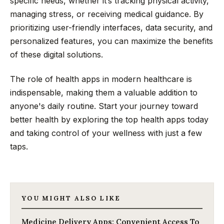
specific needs, whether it’s tracking physical activity,
managing stress, or receiving medical guidance. By
prioritizing user-friendly interfaces, data security, and
personalized features, you can maximize the benefits
of these digital solutions.
The role of health apps in modern healthcare is
indispensable, making them a valuable addition to
anyone's daily routine. Start your journey toward
better health by exploring the top health apps today
and taking control of your wellness with just a few
taps.
YOU MIGHT ALSO LIKE
Medicine Delivery Apps: Convenient Access To