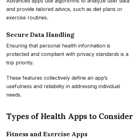
Advanced apps use algorithms to analyze user data
and provide tailored advice, such as diet plans or
exercise routines.
Secure Data Handling
Ensuring that personal health information is
protected and compliant with privacy standards is a
top priority.
These features collectively define an app’s
usefulness and reliability in addressing individual
needs.
Types of Health Apps to Consider
Fitness and Exercise Apps