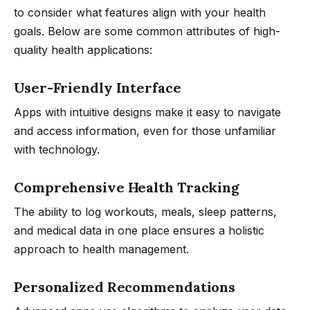
to consider what features align with your health
goals. Below are some common attributes of high-
quality health applications:
User-Friendly Interface
Apps with intuitive designs make it easy to navigate
and access information, even for those unfamiliar
with technology.
Comprehensive Health Tracking
The ability to log workouts, meals, sleep patterns,
and medical data in one place ensures a holistic
approach to health management.
Personalized Recommendations