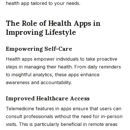
health app tailored to your needs.
The Role of Health Apps in
Improving Lifestyle
Empowering Self-Care
Health apps empower individuals to take proactive
steps in managing their health. From daily reminders
to insightful analytics, these apps enhance
awareness and accountability.
Improved Healthcare Access
Telemedicine features in apps ensure that users can
consult professionals without the need for in-person
visits. This is particularly beneficial in remote areas