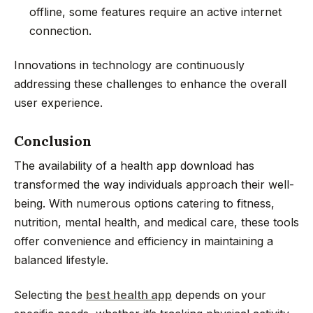
offline, some features require an active internet
connection.
Innovations in technology are continuously
addressing these challenges to enhance the overall
user experience.
Conclusion
The availability of a health app download has
transformed the way individuals approach their well-
being. With numerous options catering to fitness,
nutrition, mental health, and medical care, these tools
offer convenience and efficiency in maintaining a
balanced lifestyle.
Selecting the
best health app
depends on your