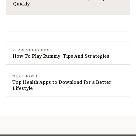
Quickly
← PREVIOUS POST
How To Play Rummy: Tips And Strategies
NEXT POST →
Top Health Apps to Download for a Better
Lifestyle