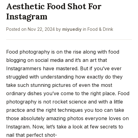
Aesthetic Food Shot For
Instagram
Posted on
Nov 22, 2024
by
miyuediy
in
Food & Drink
Food photography is on the rise along with food
blogging on social media and it’s an art that
Instagrammers have mastered. But if you’ve ever
struggled with understanding how exactly do they
take such stunning pictures of even the most
ordinary dishes you’ve come to the right place. Food
photography is not rocket science and with a little
practice and the right techniques you too can take
those absolutely amazing photos everyone loves on
Instagram. Now, let’s take a look at few secrets to
nail that perfect shot-