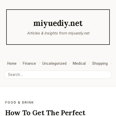
miyuediy.net
Articles & insights from miyuediy.net
Home
Finance
Uncategorized
Medical
Shopping
B
FOOD & DRINK
How To Get The Perfect