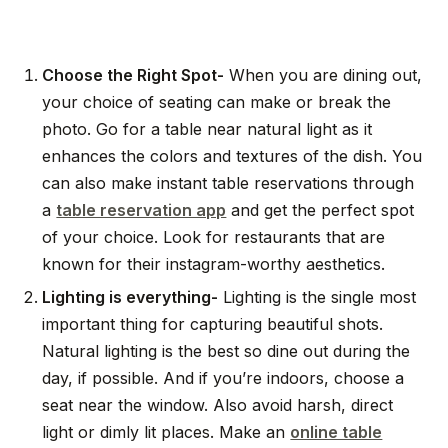
Choose the Right Spot-
When you are dining out,
your choice of seating can make or break the
photo. Go for a table near natural light as it
enhances the colors and textures of the dish. You
can also make instant table reservations through
a
table reservation app
and get the perfect spot
of your choice. Look for restaurants that are
known for their instagram-worthy aesthetics.
Lighting is everything-
Lighting is the single most
important thing for capturing beautiful shots.
Natural lighting is the best so dine out during the
day, if possible. And if you’re indoors, choose a
seat near the window. Also avoid harsh, direct
light or dimly lit places. Make an
online table