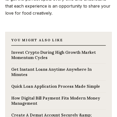
that each experience is an opportunity to share your
love for food creatively.
YOU MIGHT ALSO LIKE
Invest Crypto During High Growth Market
Momentum Cycles
Get Instant Loans Anytime Anywhere In
Minutes
Quick Loan Application Process Made Simple
How Digital Bill Payment Fits Modern Money
Management
Create A Demat Account Securely &amp;