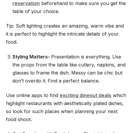
reservation
beforehand to make sure you get the
table of your choice.
Tip: Soft lighting creates an amazing, warm vibe and
it is perfect to highlight the intricate details of your
food.
Styling Matters-
Presentation is everything. Use
the props from the table like cutlery, napkins, and
glasses to frame the dish. Messy can be chic but
don’t overdo it. Find a perfect balance.
Use online apps to find
exciting dineout deals
which
highlight restaurants with aesthetically plated dishes,
so look for such places when planning your next
food shoot.