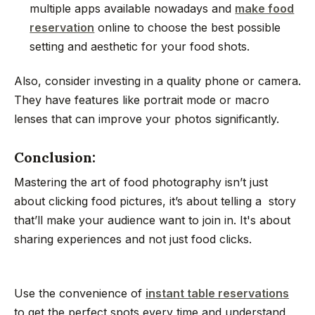
multiple apps available nowadays and
make food
reservation
online to choose the best possible
setting and aesthetic for your food shots.
Also, consider investing in a quality phone or camera.
They have features like portrait mode or macro
lenses that can improve your photos significantly.
Conclusion:
Mastering the art of food photography isn’t just
about clicking food pictures, it’s about telling a story
that’ll make your audience want to join in. It's about
sharing experiences and not just food clicks.
Use the convenience of
instant table reservations
to get the perfect spots every time and understand