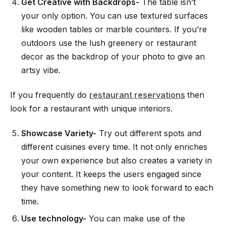
Get Creative with Backdrops-
The table isn’t
your only option. You can use textured surfaces
like wooden tables or marble counters. If you’re
outdoors use the lush greenery or restaurant
decor as the backdrop of your photo to give an
artsy vibe.
If you frequently do
restaurant reservations
then
look for a restaurant with unique interiors.
Showcase Variety-
Try out different spots and
different cuisines every time. It not only enriches
your own experience but also creates a variety in
your content. It keeps the users engaged since
they have something new to look forward to each
time.
Use technology-
You can make use of the