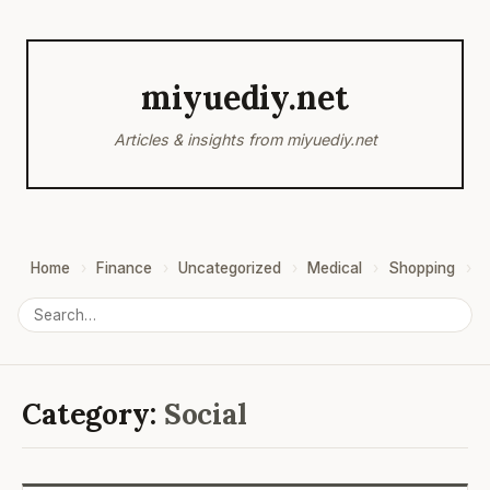
miyuediy.net
Articles & insights from miyuediy.net
Home
Finance
Uncategorized
Medical
Shopping
B
Category:
Social