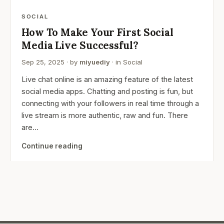
SOCIAL
How To Make Your First Social
Media Live Successful?
Sep 25, 2025
· by
miyuediy
· in
Social
Live chat online is an amazing feature of the latest
social media apps. Chatting and posting is fun, but
connecting with your followers in real time through a
live stream is more authentic, raw and fun. There
are…
Continue reading