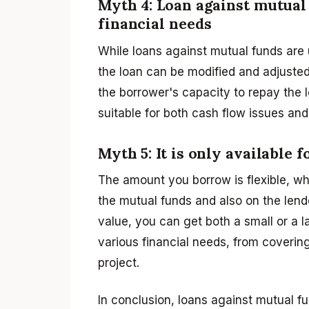
Myth 4: Loan against mutual 
financial needs
While loans against mutual funds are u
the loan can be modified and adjusted
the borrower's capacity to repay the l
suitable for both cash flow issues and
Myth 5: It is only available 
The amount you borrow is flexible, w
the mutual funds and also on the lend
value, you can get both a small or a l
various financial needs, from coverin
project.
In conclusion, loans against mutual fun