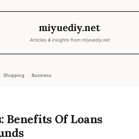
miyuediy.net
Articles & insights from miyuediy.net
Shopping
Business
 Benefits Of Loans
unds