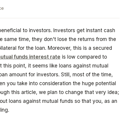
ce
neficial to investors. Investors get instant cash
he same time, they don't lose the returns from the
lateral for the loan. Moreover, this is a secured
utual funds interest rate
is low compared to
 this point, it seems like loans against mutual
oan amount for investors. Still, most of the time,
en you take into consideration the huge potential
ough this article, we plan to change that very idea;
ut loans against mutual funds so that you, as an
ding.