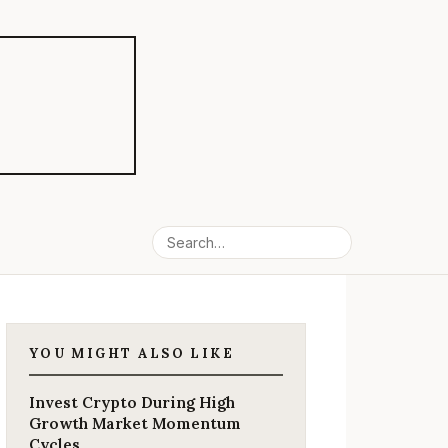
YOU MIGHT ALSO LIKE
Invest Crypto During High
Growth Market Momentum
Cycles