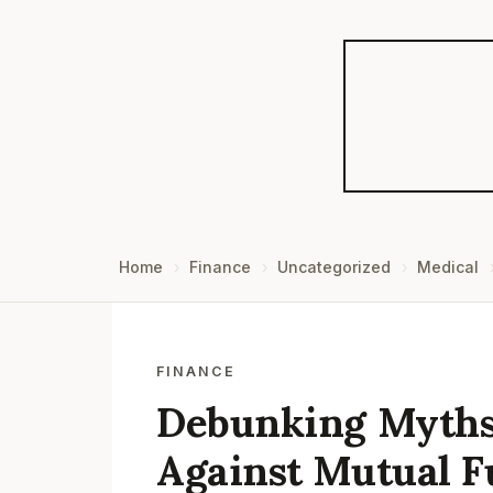
Home
Finance
Uncategorized
Medical
FINANCE
Debunking Myths:
Against Mutual F