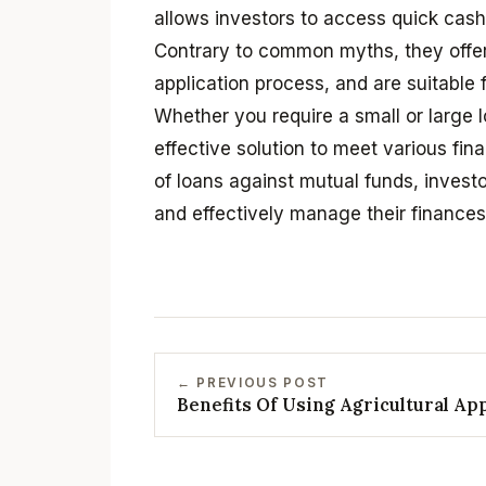
allows investors to access quick cash 
Contrary to common myths, they offe
application process, and are suitable 
Whether you require a small or large l
effective solution to meet various fi
of loans against mutual funds, inves
and effectively manage their finances 
← PREVIOUS POST
Benefits Of Using Agricultural Ap