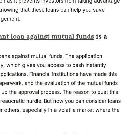
on as it prevents investors from taking advantage
 Knowing that these loans can help you save
nagement.
ant loan against mutual funds
is a
loans against mutual funds. The application
ndly, which gives you access to cash instantly
applications. Financial institutions have made this
aperwork, and the evaluation of the mutual funds
up the approval process. The reason to bust this
bureaucratic hurdle. But now you can consider loans
 others, especially in a volatile market where the