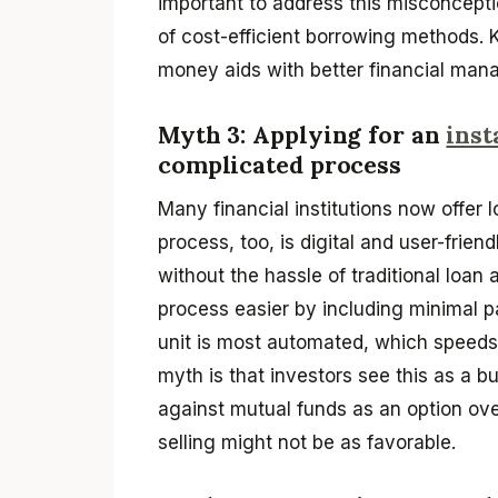
important to address this misconcepti
of cost-efficient borrowing methods.
money aids with better financial ma
Myth 3: Applying for an
inst
complicated process
Many financial institutions now offer 
process, too, is digital and user-frie
without the hassle of traditional loan 
process easier by including minimal p
unit is most automated, which speeds 
myth is that investors see this as a 
against mutual funds as an option over
selling might not be as favorable.