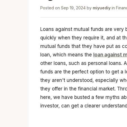
Posted on
Sep 19, 2024
by
miyuediy
in
Finan
Loans against mutual funds are very be
quickly when they require it, and at t
mutual funds that they have put as col
loan, which means the
loan against m
other loans, such as personal loans. At
funds are the perfect option to get a l
they aren't understood, especially wh
they offer in the financial market. Thr
here, we have busted a few myths abo
investor, can get a clearer understan