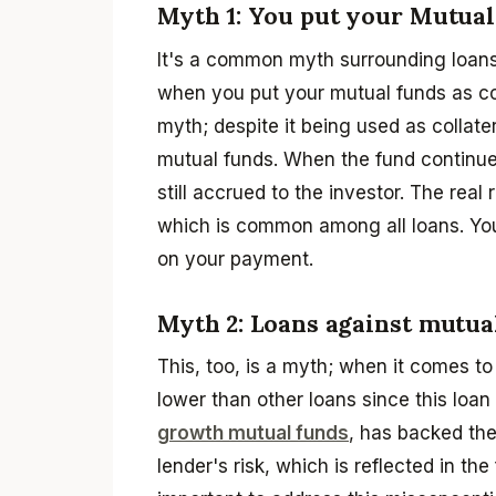
Myth 1: You put your Mutual 
It's a common myth surrounding loan
when you put your mutual funds as col
myth; despite it being used as collate
mutual funds. When the fund continues
still accrued to the investor. The rea
which is common among all loans. You w
on your payment.
Myth 2: Loans against mutual
This, too, is a myth; when it comes to
lower than other loans since this loan
growth mutual funds
, has backed the
lender's risk, which is reflected in the