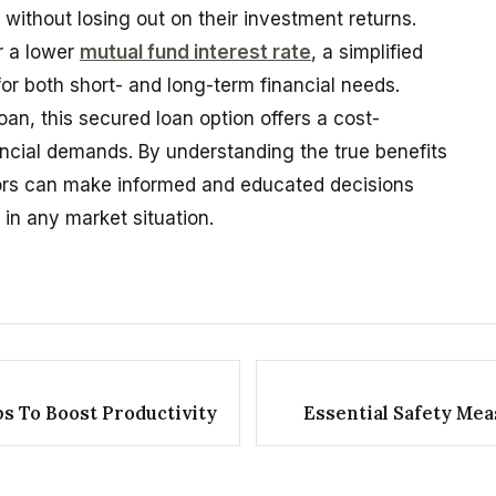
without losing out on their investment returns.
r a lower
mutual fund interest rate
, a simplified
for both short- and long-term financial needs.
oan, this secured loan option offers a cost-
nancial demands. By understanding the true benefits
tors can make informed and educated decisions
in any market situation.
ps To Boost Productivity
Essential Safety Mea