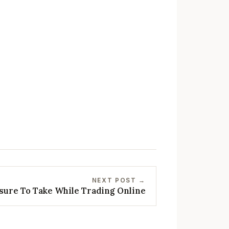
NEXT POST →
sure To Take While Trading Online