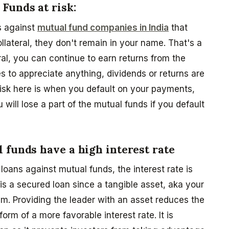
Funds at risk:
s against
mutual fund companies in India
that
lateral, they don't remain in your name. That's a
ral, you can continue to earn returns from the
 to appreciate anything, dividends or returns are
l risk here is when you default on your payments,
ill lose a part of the mutual funds if you default
 funds have a high interest rate
 loans against mutual funds, the interest rate is
 is a secured loan since a tangible asset, aka your
m. Providing the leader with an asset reduces the
 form of a more favorable interest rate. It is