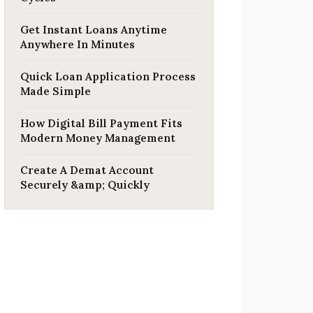
Get Instant Loans Anytime
Anywhere In Minutes
Quick Loan Application Process
Made Simple
How Digital Bill Payment Fits
Modern Money Management
Create A Demat Account
Securely &amp; Quickly