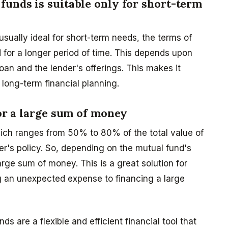
funds is suitable only for short-term
sually ideal for short-term needs, the terms of
 for a longer period of time. This depends upon
oan and the lender's offerings. This makes it
 long-term financial planning.
for a large sum of money
hich ranges from 50% to 80% of the total value of
er's policy. So, depending on the mutual fund's
arge sum of money. This is a great solution for
g an unexpected expense to financing a large
ds are a flexible and efficient financial tool that